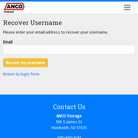
Recover Username
Please enter your email address to recover your username.
Email
Return to login form
Contact Us
ANCO Storage
108 S James St
Humboldt, SD 57035
605-601-3491