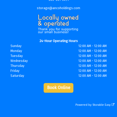
storage@ancoholdings.com
24-Hour Operating Hours
Sunday
12:00 AM - 12:00 AM
Monday
12:00 AM - 12:00 AM
Tuesday
12:00 AM - 12:00 AM
Wednesday
12:00 AM - 12:00 AM
Thursday
12:00 AM - 12:00 AM
Friday
12:00 AM - 12:00 AM
Saturday
12:00 AM - 12:00 AM
Book Online
Powered by
Storable Easy