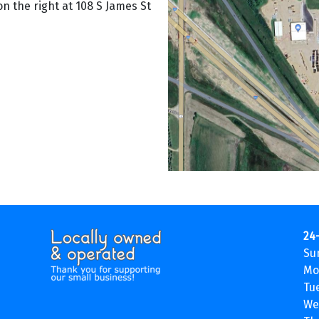
on the right at 108 S James St
24
Su
Mo
Tu
We