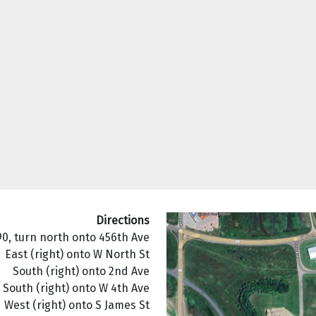
Directions
90, turn north onto 456th Ave
East (right) onto W North St
South (right) onto 2nd Ave
South (right) onto W 4th Ave
West (right) onto S James St