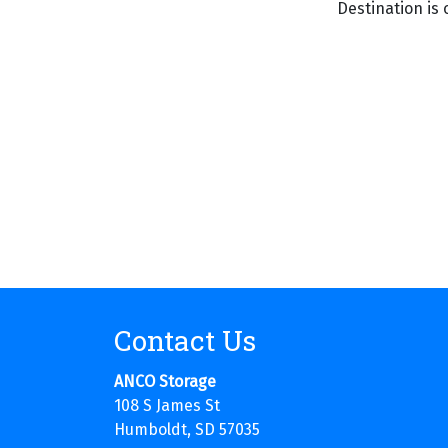
Destination is 
Contact Us
ANCO Storage
108 S James St
Humboldt, SD 57035