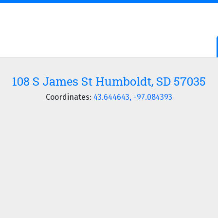
108 S James St Humboldt, SD 57035
Coordinates:
43.644643, -97.084393