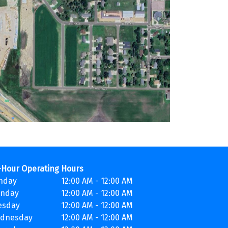
-Hour Operating Hours
nday
12:00 AM - 12:00 AM
nday
12:00 AM - 12:00 AM
esday
12:00 AM - 12:00 AM
dnesday
12:00 AM - 12:00 AM